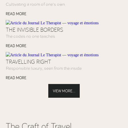
Cultivating a room of one's own
READ MORE
THE INVISIBLE BORDERS
The codes no one teaches
READ MORE
TRAVELLING RIGHT
Responsible luxury, seen from the inside
READ MORE
VIEW MORE...
The Craft of Travel