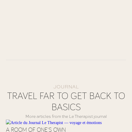
JOURNAL
TRAVEL FAR TO GET BACK TO
BASICS
More articles from the Le Therapist journal
A ROOM OF ONE'S OWN