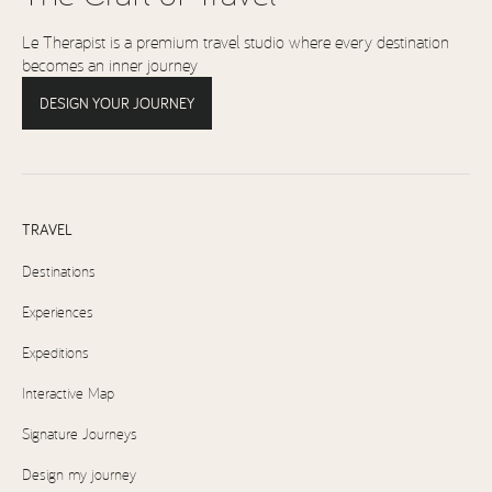
Le Therapist is a premium travel studio where every destination
becomes an inner journey
DESIGN YOUR JOURNEY
TRAVEL
Destinations
Experiences
Expeditions
Interactive Map
Signature Journeys
Design my journey