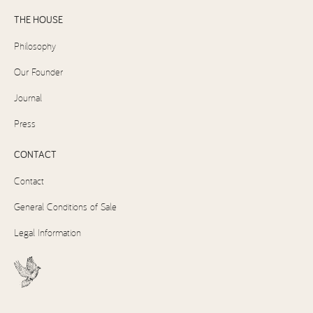
THE HOUSE
Philosophy
Our Founder
Journal
Press
CONTACT
Contact
General Conditions of Sale
Legal Information