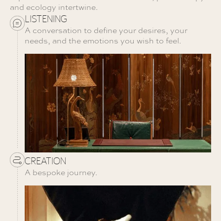
and ecology intertwine.
LISTENING
A conversation to define your desires, your
needs, and the emotions you wish to feel.
CREATION
A bespoke journey.