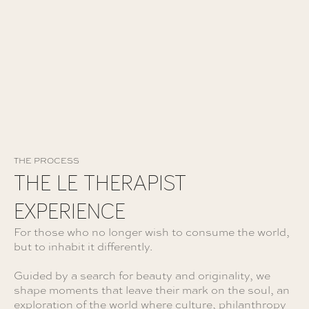
FAITES CRÉER VOTRE VOYAGE
THE PROCESS
THE LE THERAPIST
EXPERIENCE
For those who no longer wish to consume the world,
but to inhabit it differently.
Guided by a search for beauty and originality, we
shape moments that leave their mark on the soul, an
exploration of the world where culture, philanthropy