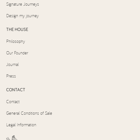
Signature Journeys
Design my journey
THE HOUSE
Philosophy
Our Founder
Journal
Press
CONTACT
Contact
General Conditions of Sale
Legal Information