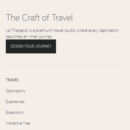
The Craft of Travel
Le Therapist is a premium travel studio where every destination
becomes an inner journey
DESIGN YOUR JOURNEY
TRAVEL
Destinations
Experiences
Expeditions
Interactive Map