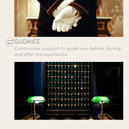
GUIDANCE
Continuous support to guide you before, during
and after the experience.