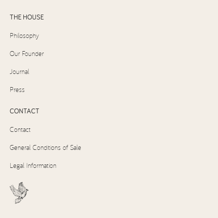
THE HOUSE
Philosophy
Our Founder
Journal
Press
CONTACT
Contact
General Conditions of Sale
Legal Information