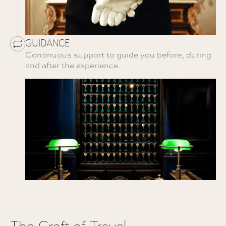
GUIDANCE
Continuous support to guide you before, during
and after the experience.
The Craft of Travel