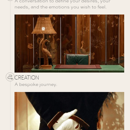
A conversation to define your desires, your
needs, and the emotions you wish to feel.
CREATION
A bespoke journey.