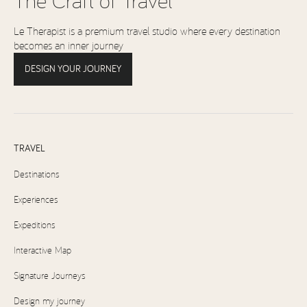
Le Therapist is a premium travel studio where every destination
becomes an inner journey
DESIGN YOUR JOURNEY
TRAVEL
Destinations
Experiences
Expeditions
Interactive Map
Signature Journeys
Design my journey