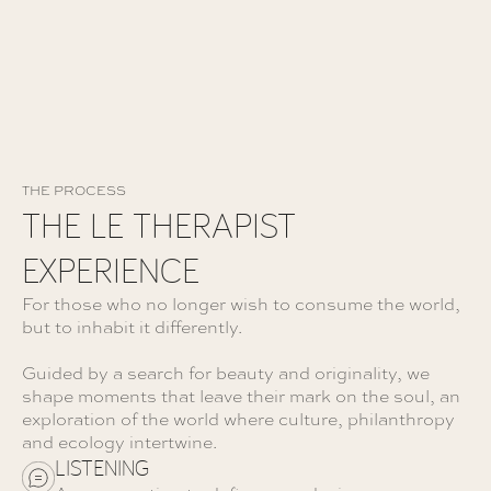
THE PROCESS
THE LE THERAPIST
EXPERIENCE
For those who no longer wish to consume the world,
but to inhabit it differently.
Guided by a search for beauty and originality, we
shape moments that leave their mark on the soul, an
exploration of the world where culture, philanthropy
and ecology intertwine.
LISTENING