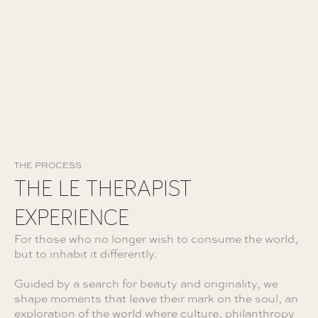
FAITES CRÉER VOTRE VOYAGE
THE PROCESS
THE LE THERAPIST
EXPERIENCE
For those who no longer wish to consume the world,
but to inhabit it differently.
Guided by a search for beauty and originality, we
shape moments that leave their mark on the soul, an
exploration of the world where culture, philanthropy