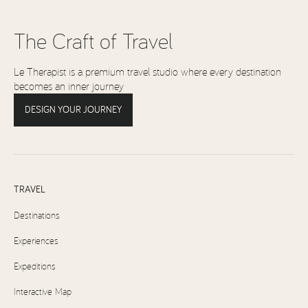
The Craft of Travel
Le Therapist is a premium travel studio where every destination
becomes an inner journey
DESIGN YOUR JOURNEY
TRAVEL
Destinations
Experiences
Expeditions
Interactive Map