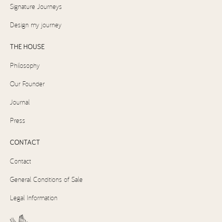
Signature Journeys
Design my journey
THE HOUSE
Philosophy
Our Founder
Journal
Press
CONTACT
Contact
General Conditions of Sale
Legal Information