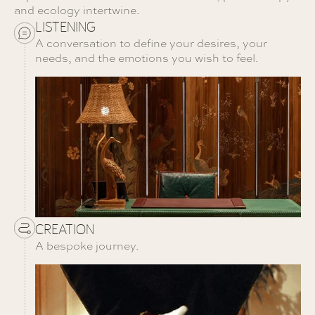
and ecology intertwine.
LISTENING
A conversation to define your desires, your
needs, and the emotions you wish to feel.
CREATION
A bespoke journey.