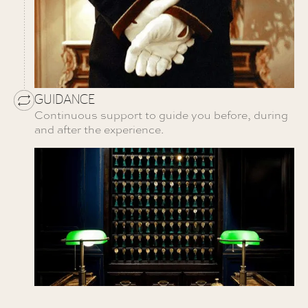
GUIDANCE
Continuous support to guide you before, during
and after the experience.