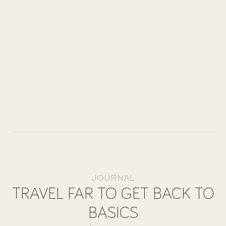
JOURNAL
TRAVEL FAR TO GET BACK TO
BASICS