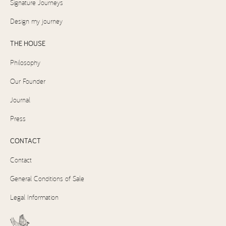
Signature Journeys
Design my journey
THE HOUSE
Philosophy
Our Founder
Journal
Press
CONTACT
Contact
General Conditions of Sale
Legal Information