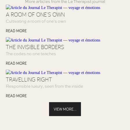
More articles from the Le Therapist journal
A ROOM OF ONE'S OWN
Cultivating a room of one's own
READ MORE
THE INVISIBLE BORDERS
The codes no one teaches
READ MORE
TRAVELLING RIGHT
Responsible luxury, seen from the inside
READ MORE
VIEW MORE...