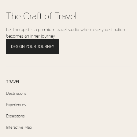
The Craft of Travel
Le Therapist is a premium travel studio where every destination
becomes an inner journey
DESIGN YOUR JOURNEY
TRAVEL
Destinations
Experiences
Expeditions
Interactive Map